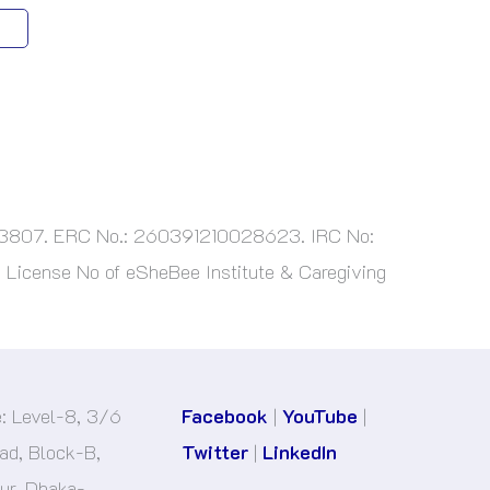
763807. ERC No.: 260391210028623. IRC No:
License No of eSheBee Institute & Caregiving
e: Level-8, 3/6
Facebook
|
YouTube
|
d, Block-B,
Twitter
|
LinkedIn
r, Dhaka-