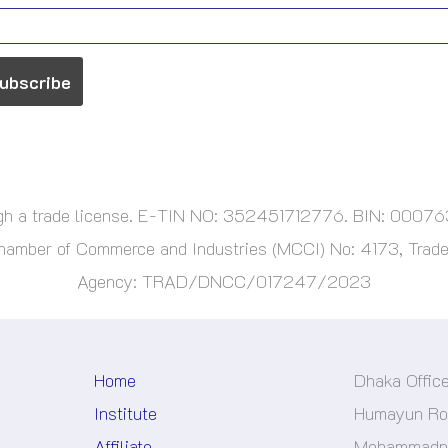
ough a trade license. E-TIN NO: 352451712776. BIN: 000
ber of Commerce and Industries (MCCI) No: 4173, Trade 
Agency: TRAD/DNCC/017247/2023
Home
Dhaka Offic
Institute
Humayun Roa
Affiliate
Mohammadpu