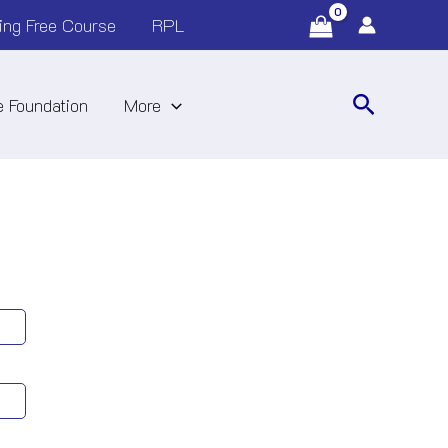
ing Free Course
RPL
Search
 Foundation
More