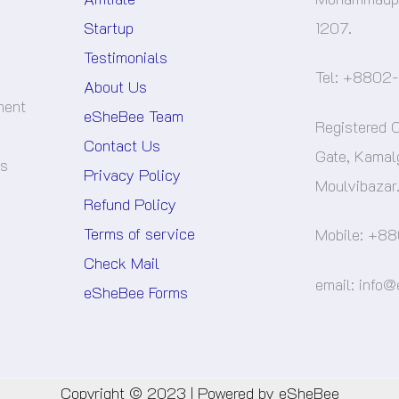
Startup
1207.
Testimonials
Tel: +8802
About Us
ment
eSheBee Team
Registered O
Contact Us
Gate, Kamal
es
Privacy Policy
Moulvibazar
Refund Policy
Terms of service
Mobile: +88
Check Mail
email: info
eSheBee Forms
Copyright © 2023 | Powered by eSheBee