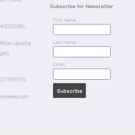
Subscribe for Newsletter
First name
-41023286,
Last name
ffice: Upazila
ganj,
.
Email
01711311173,
@eshebee.com