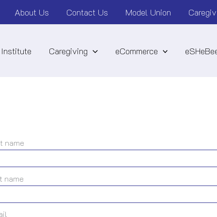
About Us
Contact Us
Model Union
Caregiv
Institute
Caregiving
eCommerce
eSHeBee
st name
t name
il