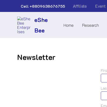
Skip
Affiliate
Event
Cell
+8809638676755
to
eShe
content
Home
Research
Bee
Newsletter
Fir
Las
Ema