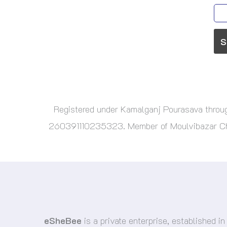
Registered under Kamalganj Pourasava thr
260391110235323. Member of Moulvibazar Cham
eSheBee
is a private enterprise, established in