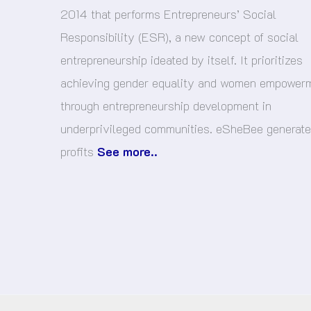
2014 that performs Entrepreneurs’ Social
Responsibility (ESR), a new concept of social
entrepreneurship ideated by itself. It prioritizes
achieving gender equality and women empower
through entrepreneurship development in
underprivileged communities. eSheBee generat
profits
See more..