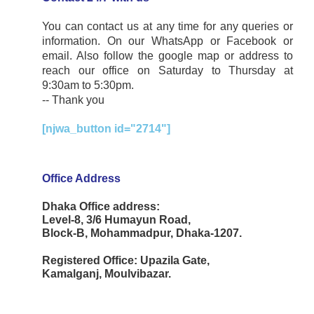
You can contact us at any time for any queries or
information. On our WhatsApp or Facebook or
email. Also follow the google map or address to
reach our office on Saturday to Thursday at
9:30am to 5:30pm.
-- Thank you
[njwa_button id="2714"]
Office Address
Dhaka Office address:
Level-8, 3/6 Humayun Road,
Block-B, Mohammadpur, Dhaka-1207.
Registered Office: Upazila Gate,
Kamalganj, Moulvibazar.