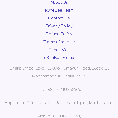
About Us
eSheBee Team
Contact Us
Privacy Policy
Refund Policy
Terms of service
Check Mail
eSheBee Forms
Dhaka Office: Level-8, 3/6 Humayun Road, Block-B,
Mohammadpur, Dhaka-1207.
Tel: +8802-41023286,
Registered Office: Upazila Gate, Kamalganj, Moulvibazar.
Mobile: +8801711311173,