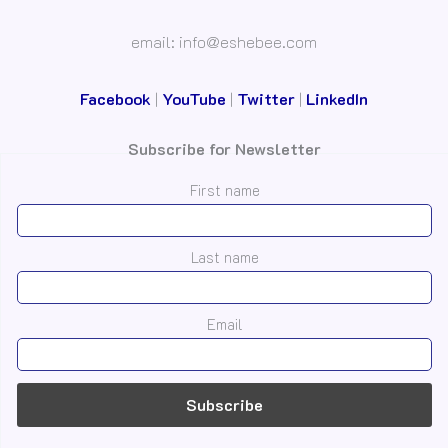
email: info@eshebee.com
Facebook
|
YouTube
|
Twitter
|
LinkedIn
Subscribe for Newsletter
First name
Last name
Email