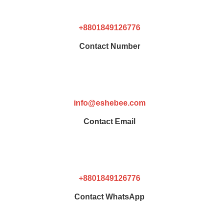
+8801849126776
Contact Number
info@eshebee.com
Contact Email
+8801849126776
Contact WhatsApp