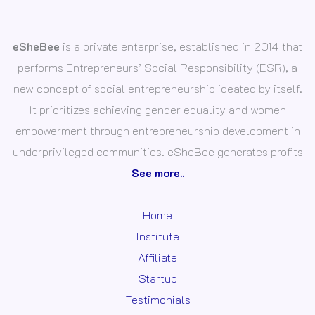
eSheBee
is a private enterprise, established in 2014 that
performs Entrepreneurs’ Social Responsibility (ESR), a
new concept of social entrepreneurship ideated by itself.
It prioritizes achieving gender equality and women
empowerment through entrepreneurship development in
underprivileged communities. eSheBee generates profits
See more..
Home
Institute
Affiliate
Startup
Testimonials