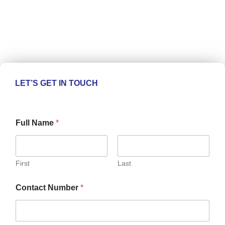
LET’S GET IN TOUCH
Full Name
*
First
Last
Contact Number
*