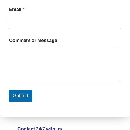
Email
*
Comment or Message
Submit
Contact 24/7 with us