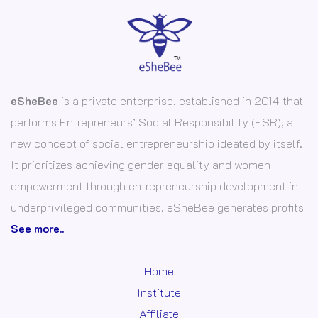
eSheBee
is a private enterprise, established in 2014 that
performs Entrepreneurs’ Social Responsibility (ESR), a
new concept of social entrepreneurship ideated by itself.
It prioritizes achieving gender equality and women
empowerment through entrepreneurship development in
underprivileged communities. eSheBee generates profits
See more..
Home
Institute
Affiliate