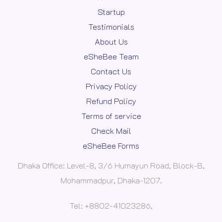
Startup
Testimonials
About Us
eSheBee Team
Contact Us
Privacy Policy
Refund Policy
Terms of service
Check Mail
eSheBee Forms
Dhaka Office: Level-8, 3/6 Humayun Road, Block-B,
Mohammadpur, Dhaka-1207.
Tel: +8802-41023286,