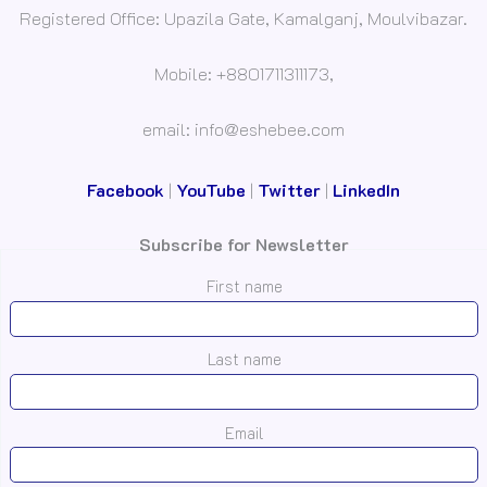
Registered Office: Upazila Gate, Kamalganj, Moulvibazar.
Mobile: +8801711311173,
email: info@eshebee.com
Facebook
|
YouTube
|
Twitter
|
LinkedIn
Subscribe for Newsletter
First name
Last name
Email