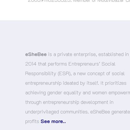
eSheBee
is a private enterprise, established in
2014 that performs Entrepreneurs’ Social
Responsibility (ESR), a new concept of social
entrepreneurship ideated by itself. It prioritizes
achieving gender equality and women empower
through entrepreneurship development in
underprivileged communities. eSheBee generat
profits
See more..