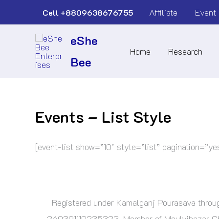
Skip
Affiliate
Event
Cell
+8809638676755
to
eShe
content
Home
Research
Bee
Events – List Style
[event-list show=”10″ style=”list” pagination=”ye
Registered under Kamalganj Pourasava thr
260391110235323. Member of Moulvibazar Cham