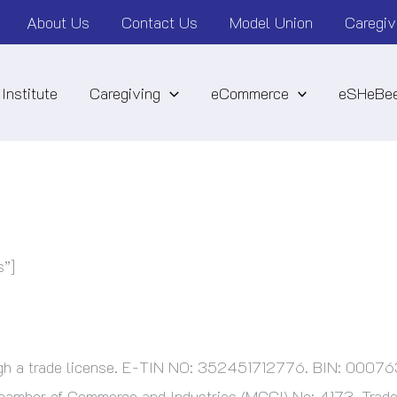
About Us
Contact Us
Model Union
Caregiv
Institute
Caregiving
eCommerce
eSHeBee
s”]
ough a trade license. E-TIN NO: 352451712776. BIN: 000
ber of Commerce and Industries (MCCI) No: 4173, Trade 