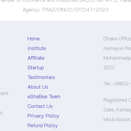
Agency: TRAD/DNCC/017247/2023
Home
Dhaka Offic
Institute
Humayun Roa
Affiliate
Mohammadpu
Startup
1207.
Testimonials
Tel: +8802
About Us
ment
eSheBee Team
Registered O
Contact Us
Gate, Kamal
es
Privacy Policy
Moulvibazar
Refund Policy