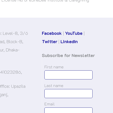
e: Level-8, 3/6
Facebook
|
YouTube
|
d, Block-B,
Twitter
|
LinkedIn
r, Dhaka-
Subscribe for Newsletter
First name
-41023286,
Last name
ffice: Upazila
ganj,
.
Email