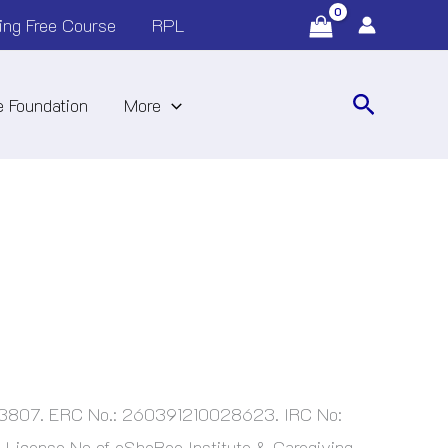
ing Free Course
RPL
Search
 Foundation
More
763807. ERC No.: 260391210028623. IRC No:
License No of eSheBee Institute & Caregiving