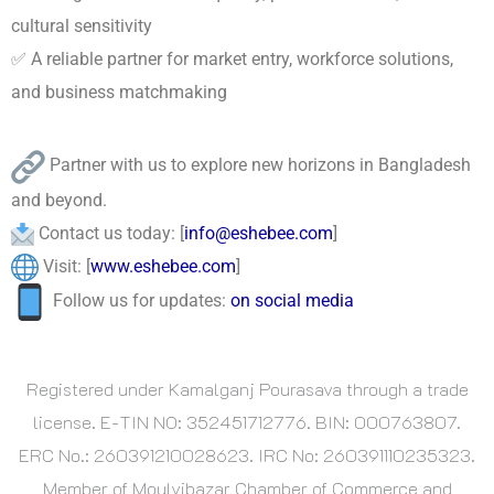
cultural sensitivity
✅ A reliable partner for market entry, workforce solutions,
and business matchmaking
Partner with us to explore new horizons in Bangladesh
and beyond.
Contact us today: [
info@eshebee.com
]
Visit: [
www.eshebee.com
]
Follow us for updates:
on social media
Registered under Kamalganj Pourasava through a trade
license. E-TIN NO: 352451712776. BIN: 000763807.
ERC No.: 260391210028623. IRC No: 260391110235323.
Member of Moulvibazar Chamber of Commerce and