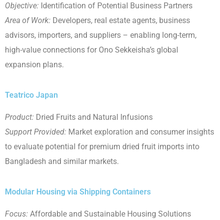
Objective:
Identification of Potential Business Partners
Area of Work:
Developers, real estate agents, business
advisors, importers, and suppliers – enabling long-term,
high-value connections for Ono Sekkeisha’s global
expansion plans.
Teatrico Japan
Product:
Dried Fruits and Natural Infusions
Support Provided:
Market exploration and consumer insights
to evaluate potential for premium dried fruit imports into
Bangladesh and similar markets.
Modular Housing via Shipping Containers
Focus:
Affordable and Sustainable Housing Solutions