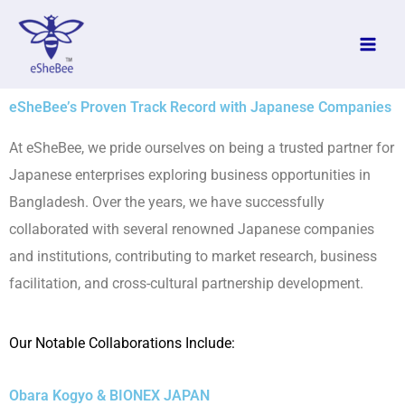
Skip
to
content
eSheBee’s Proven Track Record with Japanese Companies
At eSheBee, we pride ourselves on being a trusted partner for
Japanese enterprises exploring business opportunities in
Bangladesh. Over the years, we have successfully
collaborated with several renowned Japanese companies
and institutions, contributing to market research, business
facilitation, and cross-cultural partnership development.
Our Notable Collaborations Include:
Obara Kogyo & BIONEX JAPAN