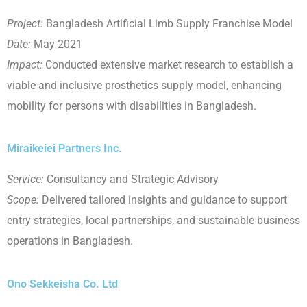
Project:
Bangladesh Artificial Limb Supply Franchise Model
Date:
May 2021
Impact:
Conducted extensive market research to establish a
viable and inclusive prosthetics supply model, enhancing
mobility for persons with disabilities in Bangladesh.
Miraikeiei Partners Inc.
Service:
Consultancy and Strategic Advisory
Scope:
Delivered tailored insights and guidance to support
entry strategies, local partnerships, and sustainable business
operations in Bangladesh.
Ono Sekkeisha Co. Ltd