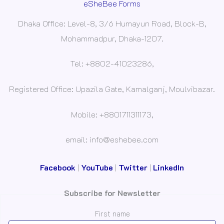
eSheBee Forms
Dhaka Office: Level-8, 3/6 Humayun Road, Block-B,
Mohammadpur, Dhaka-1207.
Tel: +8802-41023286,
Registered Office: Upazila Gate, Kamalganj, Moulvibazar.
Mobile: +8801711311173,
email: info@eshebee.com
Facebook
|
YouTube
|
Twitter
|
LinkedIn
Subscribe for Newsletter
First name