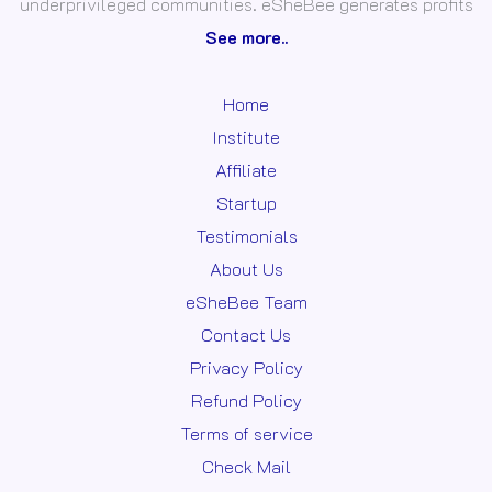
underprivileged communities. eSheBee generates profits
See more..
Home
Institute
Affiliate
Startup
Testimonials
About Us
eSheBee Team
Contact Us
Privacy Policy
Refund Policy
Terms of service
Check Mail