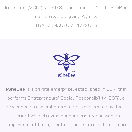
Industries (MCCI) No: 4173, Trade License No of eSheBee
Institute & Caregiving Agency:
TRAD/DNCC/017247/2023
eSheBee
is a private enterprise, established in 2014 that
performs Entrepreneurs’ Social Responsibility (ESR), a
new concept of social entrepreneurship ideated by itself.
It prioritizes achieving gender equality and women
empowerment through entrepreneurship development in