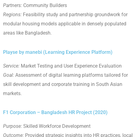
Partners:
Community Builders
Regions:
Feasibility study and partnership groundwork for
modular housing models applicable in densely populated
areas like Bangladesh.
Playse by manebi (Learning Experience Platform)
Service:
Market Testing and User Experience Evaluation
Goal:
Assessment of digital learning platforms tailored for
skill development and corporate training in South Asian
markets.
F1 Corporation – Bangladesh HR Project (2020)
Purpose:
Skilled Workforce Development
Outcome:
Provided strategic insights into HR practices, local