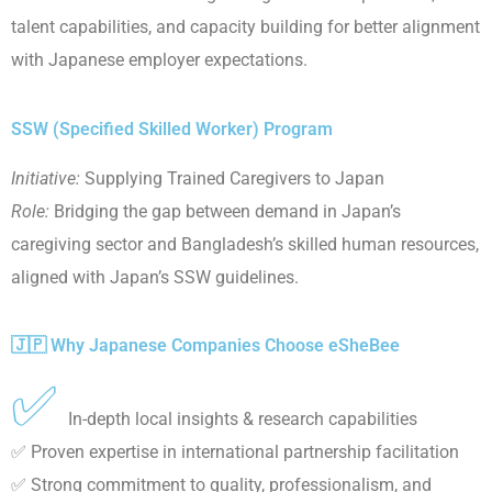
talent capabilities, and capacity building for better alignment
with Japanese employer expectations.
SSW (Specified Skilled Worker) Program
Initiative:
Supplying Trained Caregivers to Japan
Role:
Bridging the gap between demand in Japan’s
caregiving sector and Bangladesh’s skilled human resources,
aligned with Japan’s SSW guidelines.
🇯🇵 Why Japanese Companies Choose eSheBee
✅
In-depth local insights & research capabilities
✅ Proven expertise in international partnership facilitation
✅ Strong commitment to quality, professionalism, and